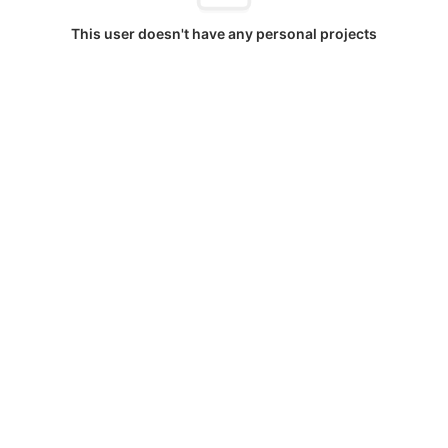
This user doesn't have any personal projects