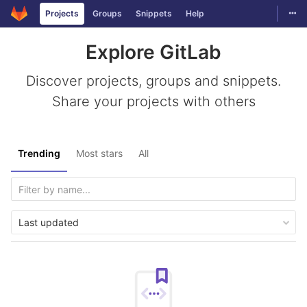
Togg
Projects
Groups
Snippets
Help
Skip to content
Explore GitLab
Discover projects, groups and snippets.
Share your projects with others
Trending
Most stars
All
Last updated