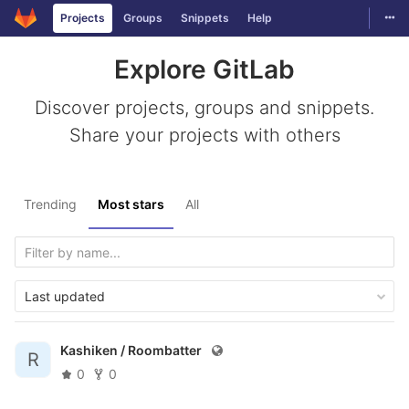
Togg
Projects
Groups
Snippets
Help
Skip to content
Explore GitLab
Discover projects, groups and snippets.
Share your projects with others
Trending
Most stars
All
Last updated
Kashiken /
Roombatter
R
0
0