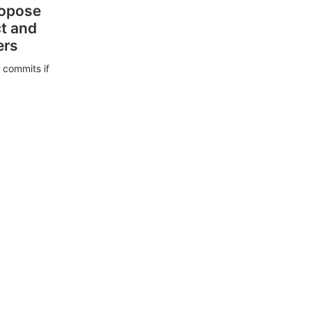
ropose
ct and
ers
 commits if