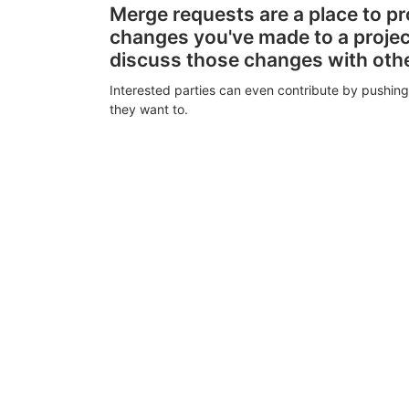
Merge requests are a place to p
changes you've made to a proje
discuss those changes with oth
Interested parties can even contribute by pushing
they want to.