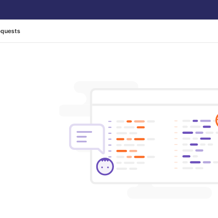
equests