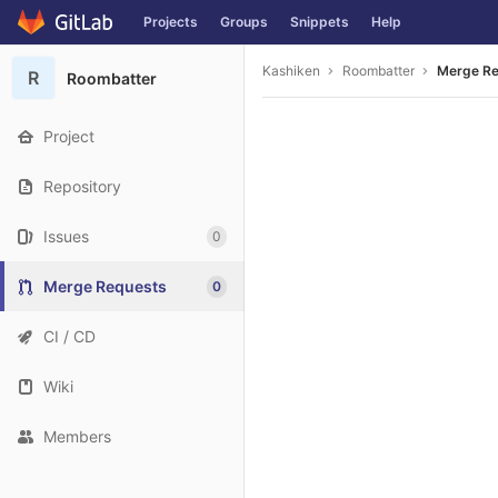
Projects
Groups
Snippets
Help
Skip to content
Kashiken
Roombatter
Merge R
R
Roombatter
Project
Repository
Issues
0
Merge Requests
0
CI / CD
Wiki
Members