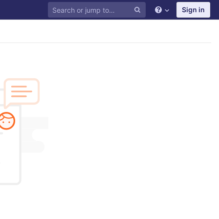
Sign in