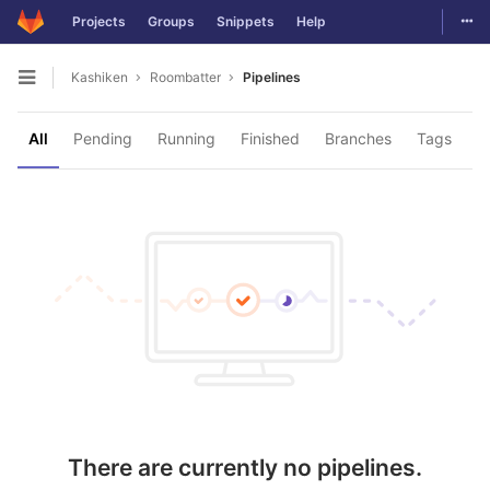
Togg
Projects
Groups
Snippets
Help
Skip to content
Kashiken
Roombatter
Pipelines
Open sidebar
All
Pending
Running
Finished
Branches
Tags
There are currently no pipelines.